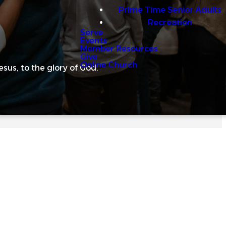
Prime Time Senior Adults
Recreation
Serve
Events
Member Resources
Give
Online Church
us, to the glory of God.