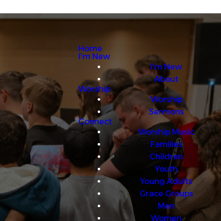
Home
I'm New
I'm New
About
Worship
Worship
Sermons
Connect
Worship Music
Families
Children
Youth
Young Adults
Grace Groups
Men
Women