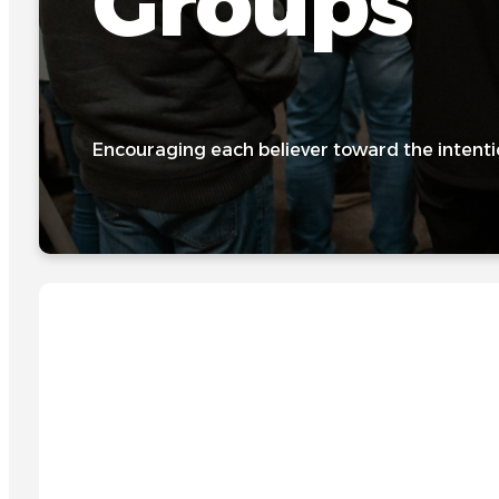
Groups
Encouraging each believer toward the intenti
GROWING IN FAITH TOGETHER