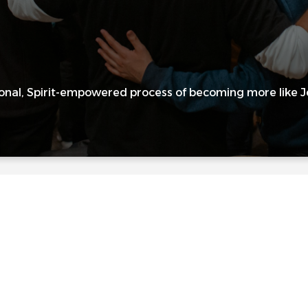
onal, Spirit-empowered process of becoming more like Jes